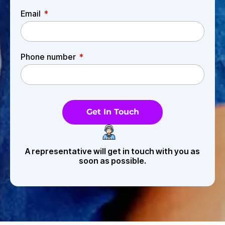
Email
Phone number
Get In Touch
A representative will get in touch with you as
soon as possible.