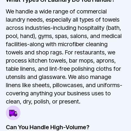
We handle a wide range of commercial
laundry needs, especially all types of towels
across industries-including hospitality (bath,
pool, hand), gyms, spas, salons, and medical
facilities-along with microfiber cleaning
towels and shop rags. For restaurants, we
process kitchen towels, bar mops, aprons,
table linens, and lint-free polishing cloths for
utensils and glassware. We also manage
linens like sheets, pillowcases, and uniforms-
covering anything your business uses to
clean, dry, polish, or present.
Can You Handle High-Volume?