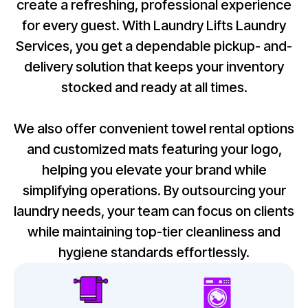
create a refreshing, professional experience
for every guest. With Laundry Lifts Laundry
Services, you get a dependable pickup- and-
delivery solution that keeps your inventory
stocked and ready at all times.
We also offer convenient towel rental options
and customized mats featuring your logo,
helping you elevate your brand while
simplifying operations. By outsourcing your
laundry needs, your team can focus on clients
while maintaining top-tier cleanliness and
hygiene standards effortlessly.