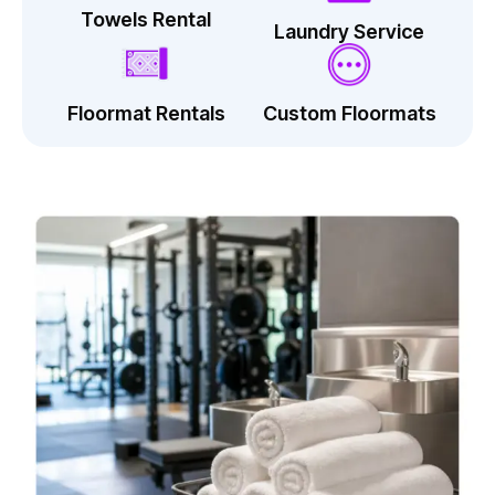
Towels Rental
Laundry Service
Floormat Rentals
Custom Floormats