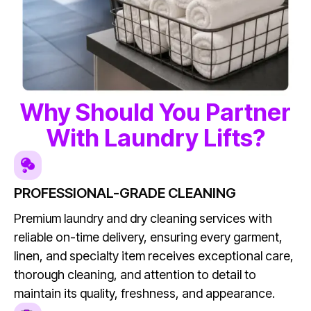
Why Should You Partner
With Laundry Lifts?
PROFESSIONAL-GRADE CLEANING
Premium laundry and dry cleaning services with
reliable on-time delivery, ensuring every garment,
linen, and specialty item receives exceptional care,
thorough cleaning, and attention to detail to
maintain its quality, freshness, and appearance.