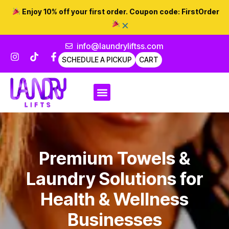
Enjoy 10% off your first order. Coupon code:
FirstOrder
×
info@laundryliftss.com
SCHEDULE A PICKUP
CART
Premium Towels &
Laundry Solutions for
Health & Wellness
Businesses