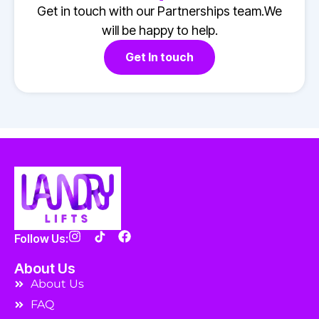
Get in touch with our Partnerships team.We
will be happy to help.
Get In touch
Follow Us:
About Us
About Us
FAQ