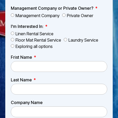
Management Company or Private Owner?
Management Company
Private Owner
I'm Interested In:
Linen Rental Service
Floor Mat Rental Service
Laundry Service
Exploring all options
Frist Name
Last Name
Company Name