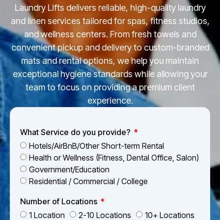
Laundry Lifts delivers reliable, high-quality laundry
and linen services tailored for spas, fitness studios,
and wellness centers. From fresh towels and
convenient pickup and delivery to custom-branded
mats and rental options, we help you maintain
exceptional hygiene standards while allowing your
team to focus on providing a premium client
experience.
What Service do you provide?
Hotels/AirBnB/Other Short-term Rental
Health or Wellness (Fitness, Dental Office, Salon)
Government/Education
Residential / Commercial / College
Number of Locations
1 Location
2-10 Locations
10+ Locations