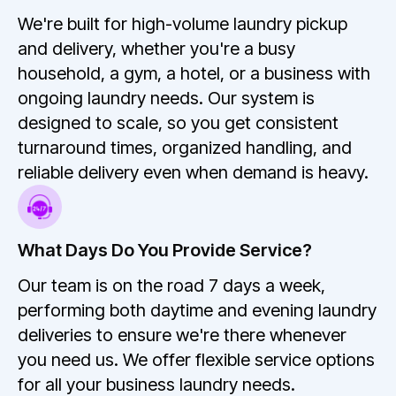
We're built for high-volume laundry pickup
and delivery, whether you're a busy
household, a gym, a hotel, or a business with
ongoing laundry needs. Our system is
designed to scale, so you get consistent
turnaround times, organized handling, and
reliable delivery even when demand is heavy.
What Days Do You Provide Service?
Our team is on the road 7 days a week,
performing both daytime and evening laundry
deliveries to ensure we're there whenever
you need us. We offer flexible service options
for all your business laundry needs.