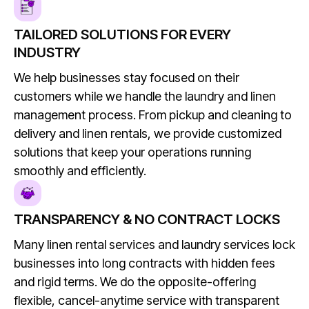
TAILORED SOLUTIONS FOR EVERY
INDUSTRY
We help businesses stay focused on their
customers while we handle the laundry and linen
management process. From pickup and cleaning to
delivery and linen rentals, we provide customized
solutions that keep your operations running
smoothly and efficiently.
TRANSPARENCY & NO CONTRACT LOCKS
Many linen rental services and laundry services lock
businesses into long contracts with hidden fees
and rigid terms. We do the opposite-offering
flexible, cancel-anytime service with transparent