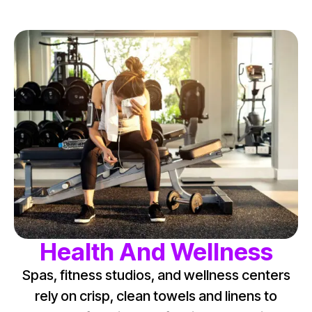
Health And Wellness
Spas, fitness studios, and wellness centers
rely on crisp, clean towels and linens to