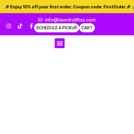
🎉 Enjoy 10% off your first order. Coupon code:
FirstOrder
🎉
info@laundryliftss.com
SCHEDULE A PICKUP
CART
For Businesses
Dry Cleaning