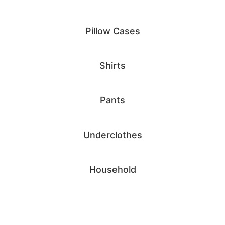
Pillow Cases
Shirts
Pants
Underclothes
Household