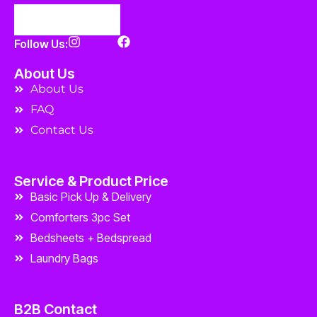
Follow Us:
About Us
About Us
FAQ
Contact Us
Service & Product Price
Basic Pick Up & Delivery
Comforters 3pc Set
Bedsheets + Bedspread
Laundry Bags
B2B Contact