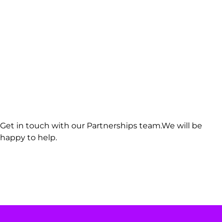
Get in touch with our Partnerships team.We will be
happy to help.