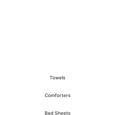
Towels
Comforters
Bed Sheets